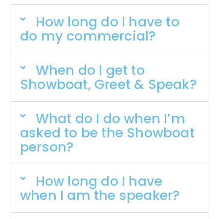
How long do I have to
do my commercial?
When do I get to
Showboat, Greet & Speak?
What do I do when I’m
asked to be the Showboat
person?
How long do I have
when I am the speaker?