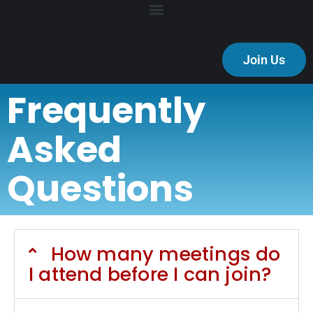
Join Us
Frequently
Asked
Questions
How many meetings do
I attend before I can join?