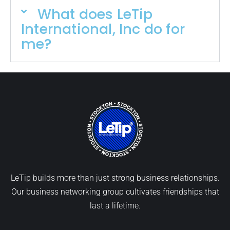
What does LeTip
International, Inc do for
me?
LeTip builds more than just strong business relationships.
Our business networking group cultivates friendships that
last a lifetime.