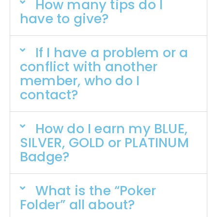
How many tips do I
have to give?
If I have a problem or a
conflict with another
member, who do I
contact?
How do I earn my BLUE,
SILVER, GOLD or PLATINUM
Badge?
What is the “Poker
Folder” all about?