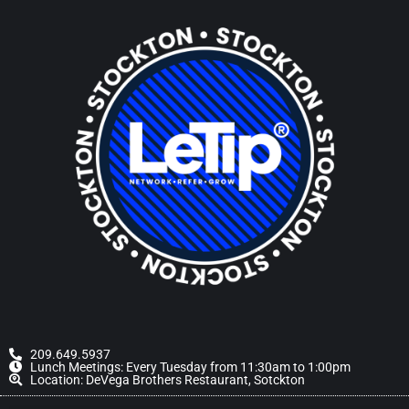
209.649.5937
Lunch Meetings: Every Tuesday from 11:30am to 1:00pm
Location: DeVega Brothers Restaurant, Sotckton