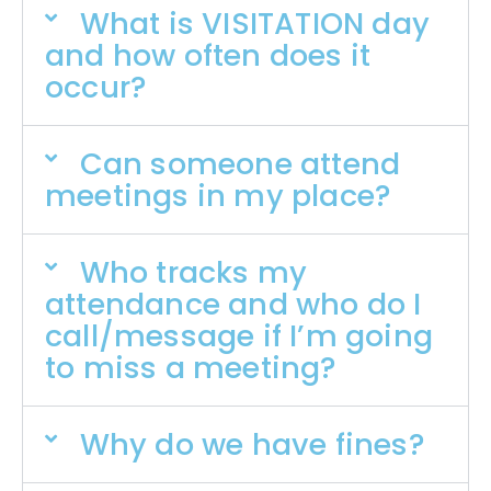
What is VISITATION day
and how often does it
occur?
Can someone attend
meetings in my place?
Who tracks my
attendance and who do I
call/message if I’m going
to miss a meeting?
Why do we have fines?