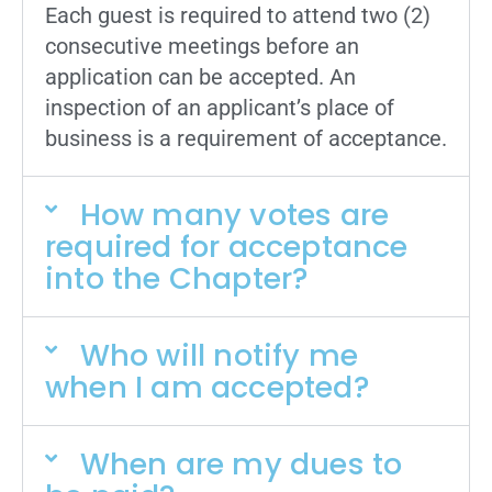
Each guest is required to attend two (2)
consecutive meetings before an
application can be accepted. An
inspection of an applicant’s place of
business is a requirement of acceptance.
How many votes are
required for acceptance
into the Chapter?
Who will notify me
when I am accepted?
When are my dues to