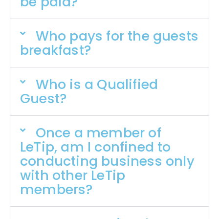
be paid?
Who pays for the guests
breakfast?
Who is a Qualified
Guest?
Once a member of
LeTip, am I confined to
conducting business only
with other LeTip
members?