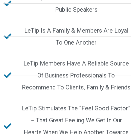
Public Speakers
LeTip Is A Family & Members Are Loyal
To One Another
LeTip Members Have A Reliable Source
Of Business Professionals To
Recommend To Clients, Family & Friends
LeTip Stimulates The “Feel Good Factor”
~ That Great Feeling We Get In Our
Hearts When We Help Another Towards