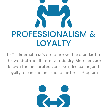
PROFESSIONALISM &
LOYALTY
LeTip International’s structure set the standard in
the word-of-mouth referral industry. Members are
known for their professionalism, dedication, and
loyalty to one another, and to the LeTip Program.