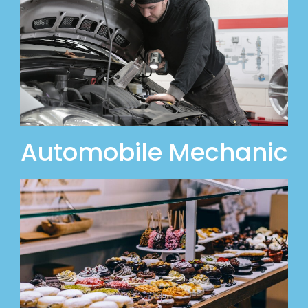
Automobile Mechanic