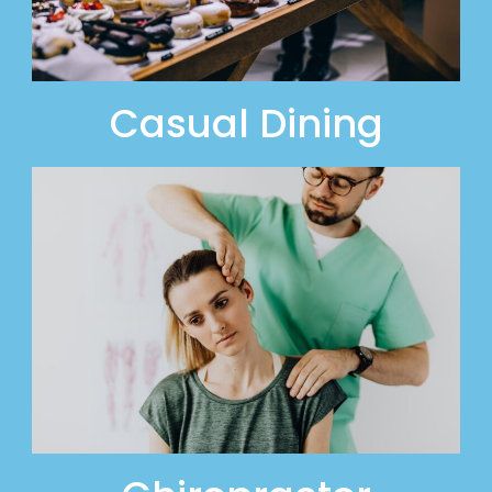
Casual Dining