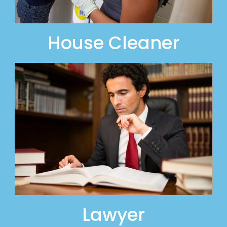
House Cleaner
Lawyer