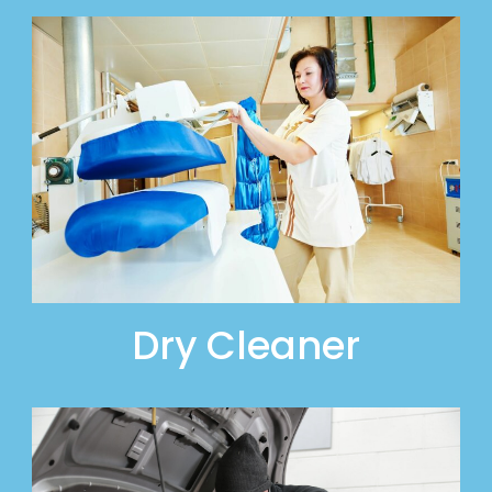
Dry Cleaner