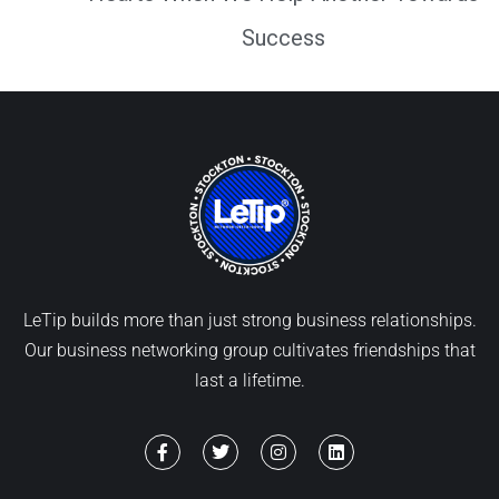
Success
LeTip builds more than just strong business relationships.
Our business networking group cultivates friendships that
last a lifetime.