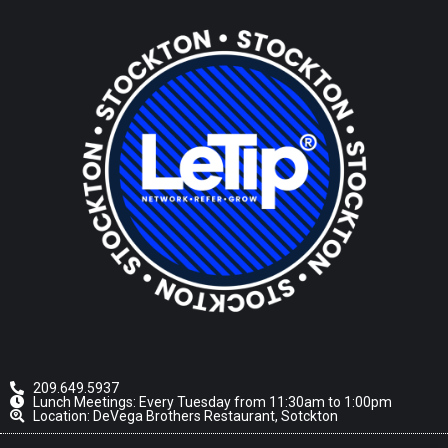
209.649.5937
Lunch Meetings: Every Tuesday from 11:30am to 1:00pm
Location: DeVega Brothers Restaurant, Sotckton