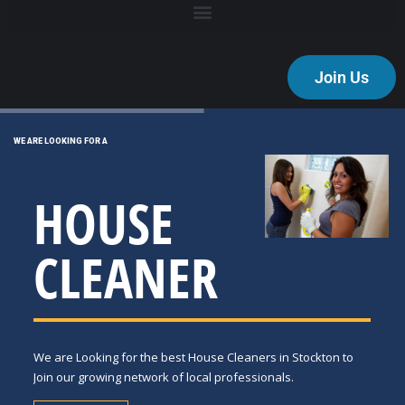
Join Us
WE ARE LOOKING FOR A
HOUSE
CLEANER
We are Looking for the best House Cleaners in Stockton to
Join our growing network of local professionals.