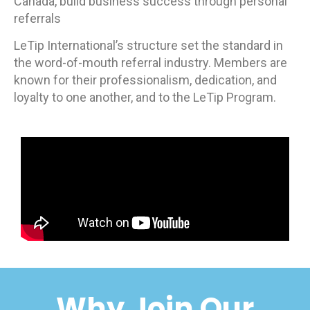
Canada, build business success through personal
referrals
LeTip International’s structure set the standard in
the word-of-mouth referral industry. Members are
known for their professionalism, dedication, and
loyalty to one another, and to the LeTip Program.
Why Join Our