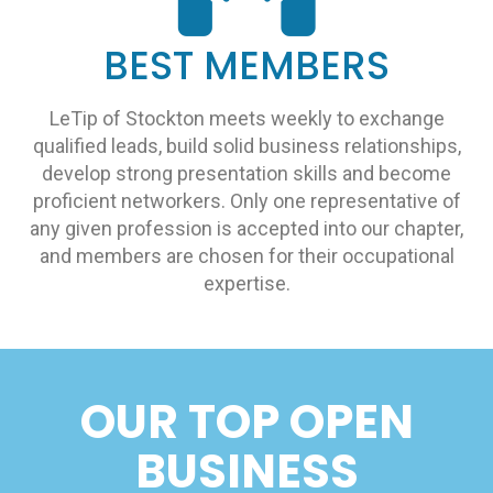
BEST MEMBERS
LeTip of Stockton meets weekly to exchange
qualified leads, build solid business relationships,
develop strong presentation skills and become
proficient networkers. Only one representative of
any given profession is accepted into our chapter,
and members are chosen for their occupational
expertise.
OUR TOP OPEN
BUSINESS