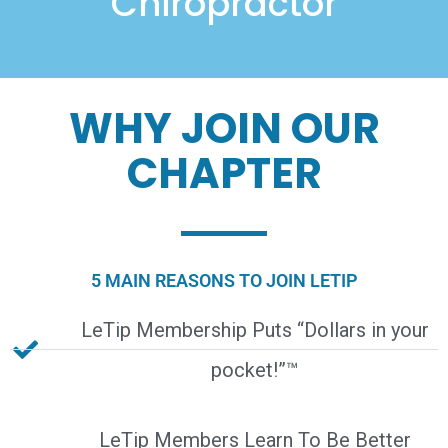
Chiropractor
WHY JOIN OUR
CHAPTER
5 MAIN REASONS TO JOIN LETIP
LeTip Membership Puts “Dollars in your
pocket!”™
LeTip Members Learn To Be Better