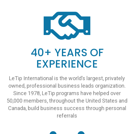
40+ YEARS OF
EXPERIENCE
LeTip International is the world’s largest, privately
owned, professional business leads organization.
Since 1978, LeTip programs have helped over
50,000 members, throughout the United States and
Canada, build business success through personal
referrals