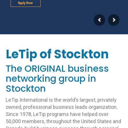
Apply Now
LeTip of Stockton
The ORIGINAL business
networking group in
Stockton
LeTip International is the world’s largest, privately
owned, professional business leads organization.
Since 1978, LeTip programs have helped over
50,000 members, throughout the United States and