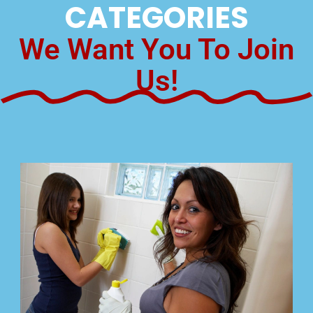
CATEGORIES
We Want You To Join
Us!