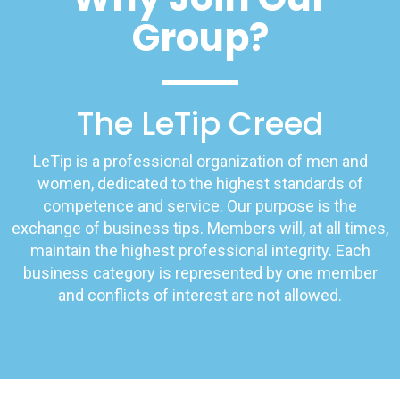
Group?
The LeTip Creed
LeTip is a professional organization of men and
women, dedicated to the highest standards of
competence and service. Our purpose is the
exchange of business tips. Members will, at all times,
maintain the highest professional integrity. Each
business category is represented by one member
and conflicts of interest are not allowed.